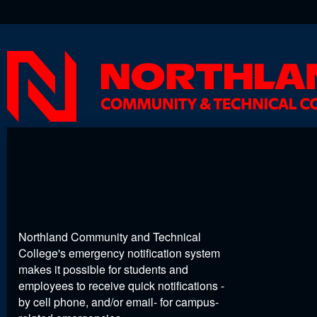
Northland Community and Technical
College's emergency notification system
makes it possible for students and
employees to receive quick notifications -
by cell phone, and/or email- for campus-