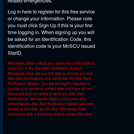
related emergencies.
Log in here to register for this free service
or change your information. Please note
you must click Sign Up if this is your first
time logging in. When signing up you will
be asked for an Identification Code, this
identification code is your MnSCU issued
StarID.
Minnesota State collects your personal contact data to
enroll you in the Star Alert Notification System.
Minnesota State will use this data to provide you with
Star Alert Notifications and administer the Star Alert
Notification System. You are not legally required to
provide your personal contact data, but if you do not,
this would limit our ability to send you Star Alert
Notifications. Minnesota State’s employees who
administer the Star Alert Notification System will have
access to this data, as will other Minnesota State
employees with a business need to access this data.